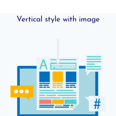
Vertical style with image