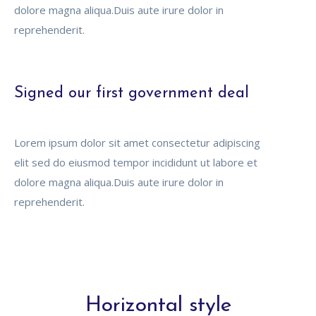
dolore magna aliqua.Duis aute irure dolor in
reprehenderit.
Signed our first government deal
Lorem ipsum dolor sit amet consectetur adipiscing
elit sed do eiusmod tempor incididunt ut labore et
dolore magna aliqua.Duis aute irure dolor in
reprehenderit.
Horizontal style