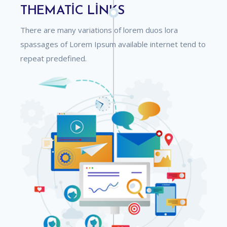
THEMATIC LINKS
There are many variations of lorem duos lora
spassages of Lorem Ipsum available internet tend to
repeat predefined.