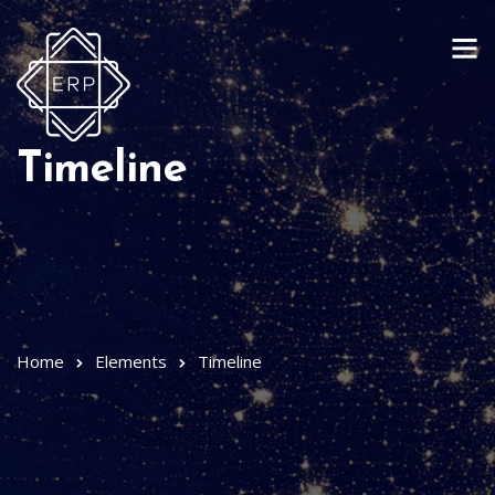
Timeline
Home
Elements
Timeline