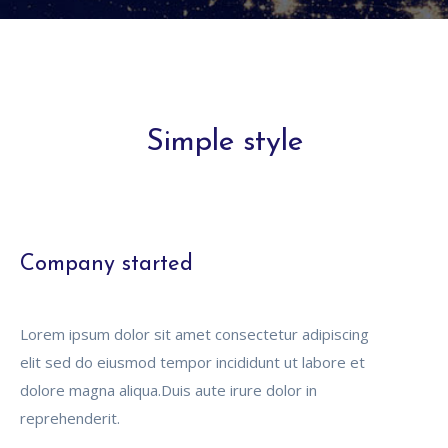
Simple style
Company started
Lorem ipsum dolor sit amet consectetur adipiscing
elit sed do eiusmod tempor incididunt ut labore et
dolore magna aliqua.Duis aute irure dolor in
reprehenderit.