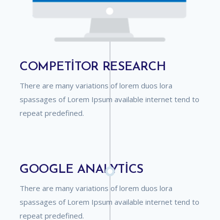
COMPETITOR RESEARCH
There are many variations of lorem duos lora
spassages of Lorem Ipsum available internet tend to
repeat predefined.
GOOGLE ANALYTICS
There are many variations of lorem duos lora
spassages of Lorem Ipsum available internet tend to
repeat predefined.