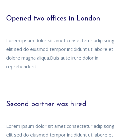
Opened two offices in London
Lorem ipsum dolor sit amet consectetur adipiscing
elit sed do eiusmod tempor incididunt ut labore et
dolore magna aliqua.Duis aute irure dolor in
reprehenderit.
Second partner was hired
Lorem ipsum dolor sit amet consectetur adipiscing
elit sed do eiusmod tempor incididunt ut labore et