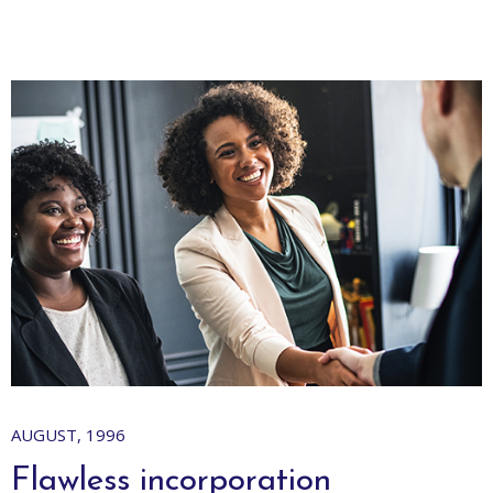
AUGUST, 1996
S
Flawless incorporation