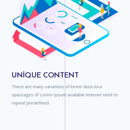
UNIQUE CONTENT
There are many variations of lorem duos lora
spassages of Lorem Ipsum available internet tend to
repeat predefined.